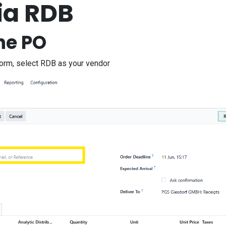
ia RDB
he PO
form, select RDB as your vendor