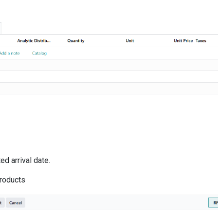
d arrival date.
products