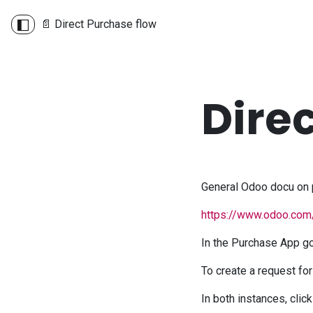
📄 Direct Purchase flow
Dire
General Odoo docu on 
https://www.odoo.com
In the Purchase App go
To create a request for
In both instances, clic