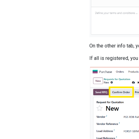
On the other info tab, 
If all is registered, yo