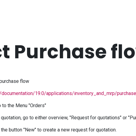
ct Purchase fl
purchase flow
/documentation/19.0/applications/inventory_and_mrp/purchase
 to the Menu "Orders"
 quotation, go to either overview, "Request for quotations" or "P
k the button "New" to create a new request for quotation.