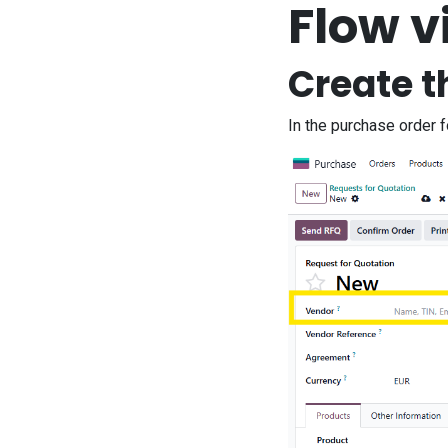
Flow v
Create t
In the purchase order 