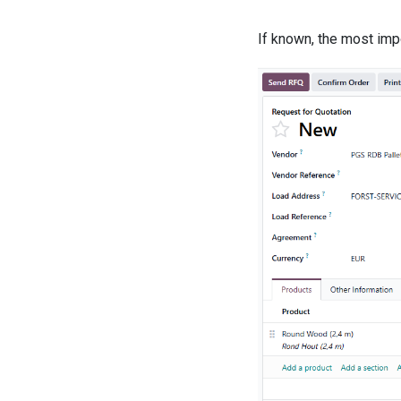
If known, the most impo