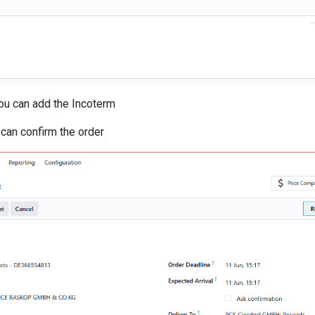
you can add the Incoterm
u can confirm the order