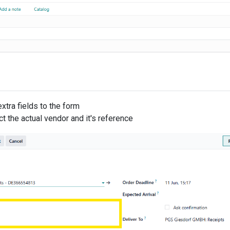
xtra fields to the form
t the actual vendor and it's reference