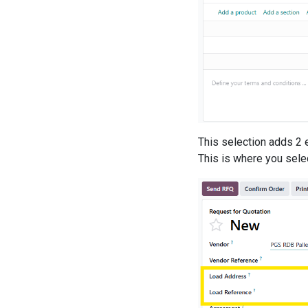
This selection adds 2 e
This is where you selec