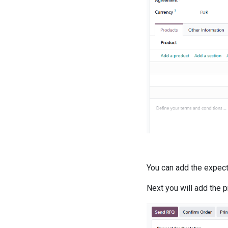
You can add the expecte
Next you will add the 