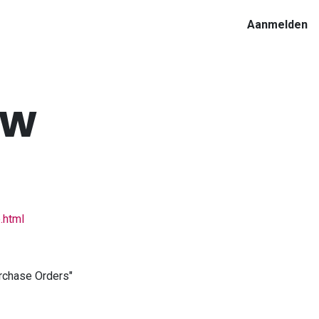
Aanmelden
ow
.html
urchase Orders"