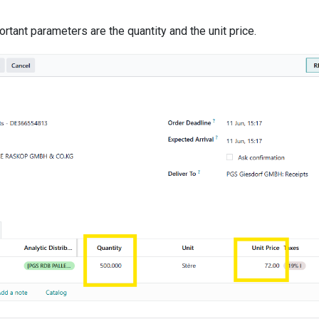
rtant parameters are the quantity and the unit price.