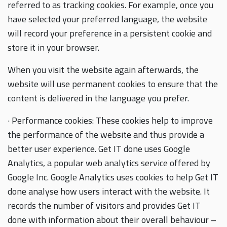
referred to as tracking cookies. For example, once you
have selected your preferred language, the website
will record your preference in a persistent cookie and
store it in your browser.
When you visit the website again afterwards, the
website will use permanent cookies to ensure that the
content is delivered in the language you prefer.
· Performance cookies: These cookies help to improve
the performance of the website and thus provide a
better user experience. Get IT done uses Google
Analytics, a popular web analytics service offered by
Google Inc. Google Analytics uses cookies to help Get IT
done analyse how users interact with the website. It
records the number of visitors and provides Get IT
done with information about their overall behaviour –