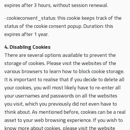
expires after 3 hours, without session renewal.
· cookieconsent_status: this cookie keeps track of the
status of the cookie consent popup. Duration: this
expires after 1 year.
4. Disabling Cookies
There are several options available to prevent the
storage of cookies. Please visit the websites of the
various browsers to learn how to block cookie storage.
It is important to realise that if you decide to delete all
your cookies, you will most likely have to re-enter all
your usernames and passwords on all the websites
you visit, which you previously did not even have to
think about. As mentioned before, cookies can be a real
asset to your web browsing experience. If you wish to
know more about cookies, please visit the website