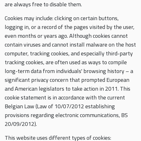
are always free to disable them.
Cookies may include: clicking on certain buttons,
logging in, or a record of the pages visited by the user,
even months or years ago. Although cookies cannot
contain viruses and cannot install malware on the host
computer, tracking cookies, and especially third-party
tracking cookies, are often used as ways to compile
long-term data from individuals' browsing history – a
significant privacy concern that prompted European
and American legislators to take action in 2011. This
cookie statement is in accordance with the current
Belgian Law (Law of 10/07/2012 establishing
provisions regarding electronic communications, BS
20/09/2012).
This website uses different types of cookies: