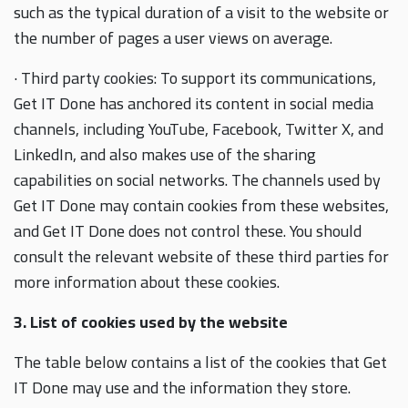
such as the typical duration of a visit to the website or
the number of pages a user views on average.
· Third party cookies: To support its communications,
Get IT Done has anchored its content in social media
channels, including YouTube, Facebook, Twitter X, and
LinkedIn, and also makes use of the sharing
capabilities on social networks. The channels used by
Get IT Done may contain cookies from these websites,
and Get IT Done does not control these. You should
consult the relevant website of these third parties for
more information about these cookies.
3. List of cookies used by the website
The table below contains a list of the cookies that Get
IT Done may use and the information they store.