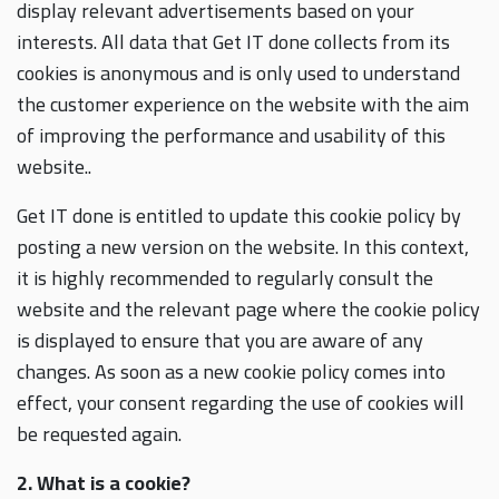
display relevant advertisements based on your
interests. All data that Get IT done collects from its
cookies is anonymous and is only used to understand
the customer experience on the website with the aim
of improving the performance and usability of this
website..
Get IT done is entitled to update this cookie policy by
posting a new version on the website. In this context,
it is highly recommended to regularly consult the
website and the relevant page where the cookie policy
is displayed to ensure that you are aware of any
changes. As soon as a new cookie policy comes into
effect, your consent regarding the use of cookies will
be requested again.
2. What is a cookie?