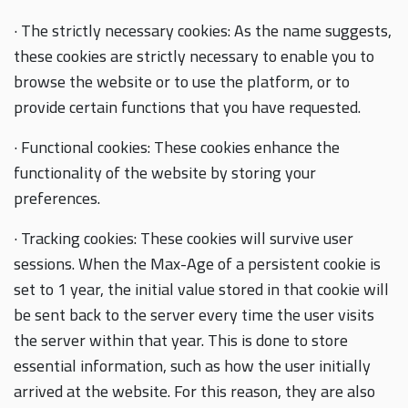
· The strictly necessary cookies: As the name suggests,
these cookies are strictly necessary to enable you to
browse the website or to use the platform, or to
provide certain functions that you have requested.
· Functional cookies: These cookies enhance the
functionality of the website by storing your
preferences.
· Tracking cookies: These cookies will survive user
sessions. When the Max-Age of a persistent cookie is
set to 1 year, the initial value stored in that cookie will
be sent back to the server every time the user visits
the server within that year. This is done to store
essential information, such as how the user initially
arrived at the website. For this reason, they are also