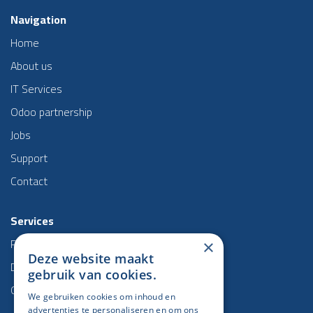
Navigation
Home
About us
IT Services
Odoo partnership
Jobs
Support
Contact
Services
Project management
×
Deze website maakt
Data & BI
gebruik van cookies.
Odoo
We gebruiken cookies om inhoud en
advertenties te personaliseren en om ons