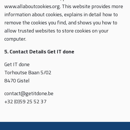
www.allaboutcookies.org. This website provides more
information about cookies, explains in detail how to
remove the cookies you find, and shows you how to
allow trusted websites to store cookies on your
computer.
5. Contact Details Get IT done
Get IT done
Torhoutse Baan 5/02
8470 Gistel
contact@getitdone.be
+32 (0)59 25 52 37