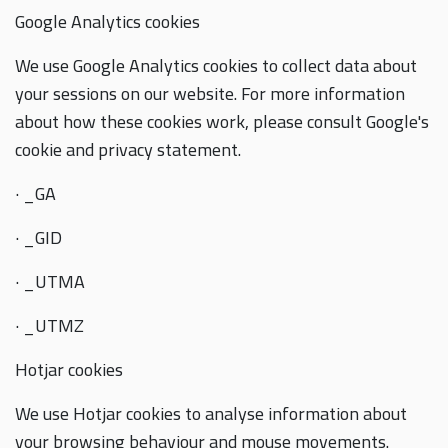
Google Analytics cookies
We use Google Analytics cookies to collect data about
your sessions on our website. For more information
about how these cookies work, please consult Google's
cookie and privacy statement.
· _GA
· _GID
· _UTMA
· _UTMZ
Hotjar cookies
We use Hotjar cookies to analyse information about
your browsing behaviour and mouse movements.