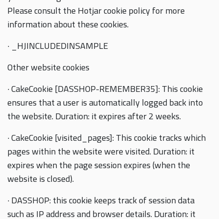
Please consult the Hotjar cookie policy for more
information about these cookies.
· _HJINCLUDEDINSAMPLE
Other website cookies
· CakeCookie [DASSHOP-REMEMBER35]: This cookie
ensures that a user is automatically logged back into
the website. Duration: it expires after 2 weeks.
· CakeCookie [visited_pages]: This cookie tracks which
pages within the website were visited. Duration: it
expires when the page session expires (when the
website is closed).
· DASSHOP: this cookie keeps track of session data
such as IP address and browser details. Duration: it