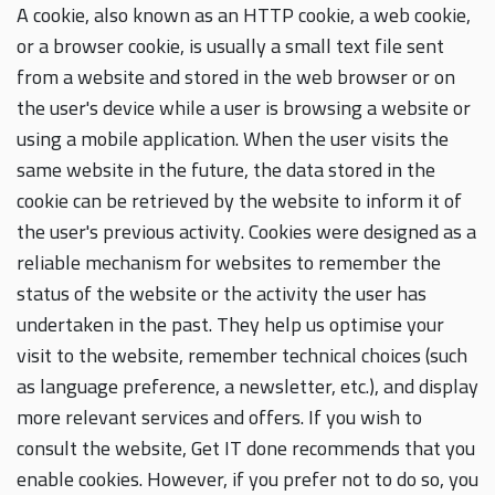
A cookie, also known as an HTTP cookie, a web cookie,
or a browser cookie, is usually a small text file sent
from a website and stored in the web browser or on
the user's device while a user is browsing a website or
using a mobile application. When the user visits the
same website in the future, the data stored in the
cookie can be retrieved by the website to inform it of
the user's previous activity. Cookies were designed as a
reliable mechanism for websites to remember the
status of the website or the activity the user has
undertaken in the past. They help us optimise your
visit to the website, remember technical choices (such
as language preference, a newsletter, etc.), and display
more relevant services and offers. If you wish to
consult the website, Get IT done recommends that you
enable cookies. However, if you prefer not to do so, you