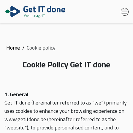
Home
Cookie policy
Cookie Policy Get IT done
1. General
Get IT done (hereinafter referred to as "we") primarily
uses cookies to enhance your browsing experience on
www.getitdone.be (hereinafter referred to as the
"website"), to provide personalised content, and to