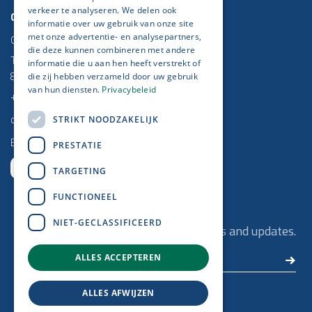
verkeer te analyseren. We delen ook
Contact
informatie over uw gebruik van onze site
Get IT Done
met onze advertentie- en analysepartners,
die deze kunnen combineren met andere
Torhoutse Baan 5/2
informatie die u aan hen heeft verstrekt of
8470 Gistel
die zij hebben verzameld door uw gebruik
van hun diensten.
Privacybeleid
+32 (0)59 25 52 37
contact@getitdone.be
STRIKT NOODZAKELIJK
BE 0778 670 864
PRESTATIE
TARGETING
FUNCTIONEEL
Newsletter​
NIET-GECLASSIFICEERD
Remain up to date with our latest news and updates.
ALLES ACCEPTEREN
ALLES AFWIJZEN