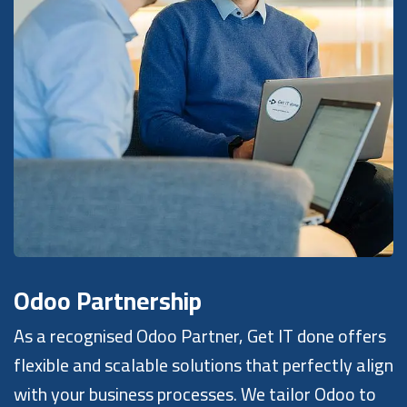
Odoo Partnership
As a recognised Odoo Partner, Get IT done offers
flexible and scalable solutions that perfectly align
with your business processes. We tailor Odoo to