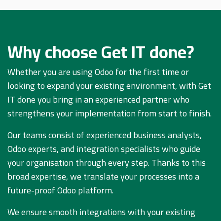
Why choose Get IT done?
Whether you are using Odoo for the first time or
looking to expand your existing environment, with Get
IT done you bring in an experienced partner who
strengthens your implementation from start to finish.
Our teams consist of experienced business analysts,
Odoo experts, and integration specialists who guide
your organisation through every step. Thanks to this
broad expertise, we translate your processes into a
future-proof Odoo platform.
We ensure smooth integrations with your existing