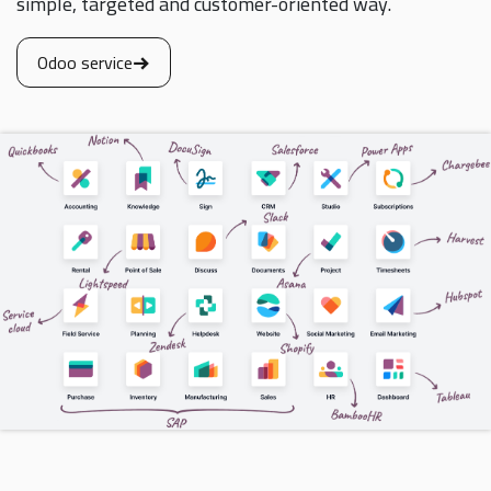
simple, targeted and customer-oriented way.
Odoo service