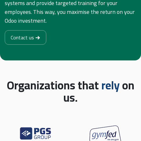
systems and provide targeted training for your
employees. This way, you maximise the return on your
Odoo investment.
Contact us
Organizations that
rely
on
us.