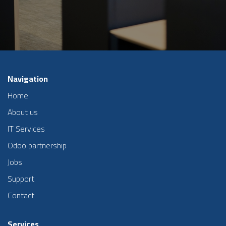
Navigation
Home
About us
IT Services
Odoo partnership
Jobs
Support
Contact
Services