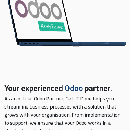
Your experienced
Odoo
partner.
As an official Odoo Partner, Get IT Done helps you
streamline business processes with a solution that
grows with your organisation. From implementation
to support, we ensure that your Odoo works in a