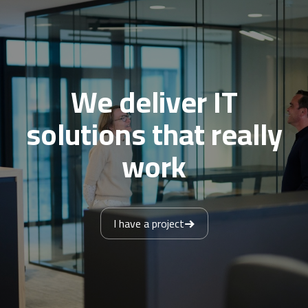
We deliver IT
solutions that really
work
I have a project