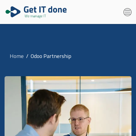
Home
Odoo Partnership