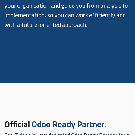
your organisation and guide you from analysis to
implementation, so you can work efficiently and
with a future-oriented approach.
Official
Odoo Ready Partner
.