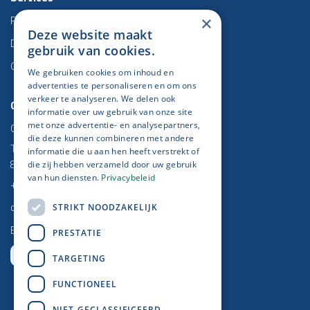
Project management
×
Deze website maakt
Data & BI
gebruik van cookies.
Odoo
We gebruiken cookies om inhoud en
advertenties te personaliseren en om ons
verkeer te analyseren. We delen ook
Contact
informatie over uw gebruik van onze site
Get IT Done
met onze advertentie- en analysepartners,
die deze kunnen combineren met andere
Torhoutse Baan 5/2
informatie die u aan hen heeft verstrekt of
8470 Gistel
die zij hebben verzameld door uw gebruik
van hun diensten.
Privacybeleid
+32 (0)59 25 52 37
contact@getitdone.be
STRIKT NOODZAKELIJK
BE 0778 670 864
PRESTATIE
TARGETING
FUNCTIONEEL
Newsletter​
NIET-GECLASSIFICEERD