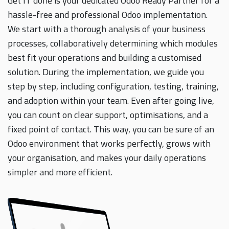
Get IT done is your dedicated Odoo Ready Partner for a
hassle-free and professional Odoo implementation.
We start with a thorough analysis of your business
processes, collaboratively determining which modules
best fit your operations and building a customised
solution. During the implementation, we guide you
step by step, including configuration, testing, training,
and adoption within your team. Even after going live,
you can count on clear support, optimisations, and a
fixed point of contact. This way, you can be sure of an
Odoo environment that works perfectly, grows with
your organisation, and makes your daily operations
simpler and more efficient.